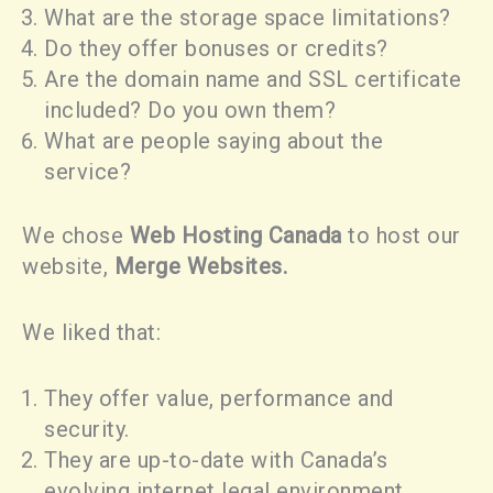
What are the storage space limitations?
Do they offer bonuses or credits?
Are the domain name and SSL certificate
included? Do you own them?
What are people saying about the
service?
We chose
Web Hosting Canada
to host our
website,
Merge Websites.
We liked that:
They offer value, performance and
security.
They are up-to-date with Canada’s
evolving internet legal environment.