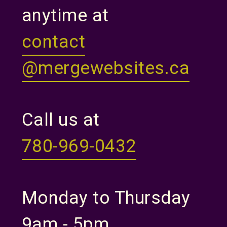
anytime at
contact
@mergewebsites.ca
Call us at
780-969-0432
Monday to Thursday
9am - 5pm