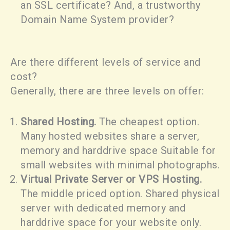
an SSL certificate? And, a trustworthy
Domain Name System provider?
Are there different levels of service and
cost?
Generally, there are three levels on offer:
Shared Hosting.
The cheapest option.
Many hosted websites share a server,
memory and harddrive space Suitable for
small websites with minimal photographs.
Virtual Private Server or VPS Hosting.
The middle priced option. Shared physical
server with dedicated memory and
harddrive space for your website only.