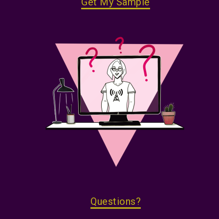
Get My Sample
Questions?