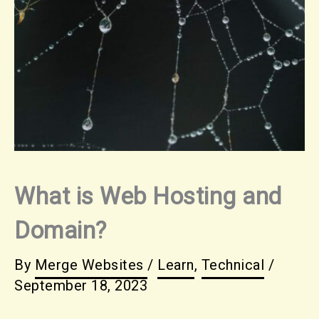
What is Web Hosting and
Domain?
By
Merge Websites
/
Learn
,
Technical
/
September 18, 2023