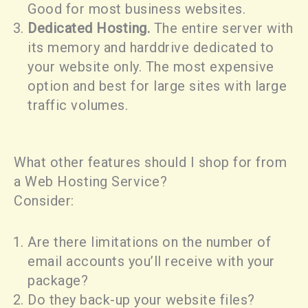
Good for most business websites.
Dedicated Hosting.
The entire server with
its memory and harddrive dedicated to
your website only. The most expensive
option and best for large sites with large
traffic volumes.
What other features should I shop for from
a Web Hosting Service?
Consider:
Are there limitations on the number of
email accounts you’ll receive with your
package?
Do they back-up your website files?