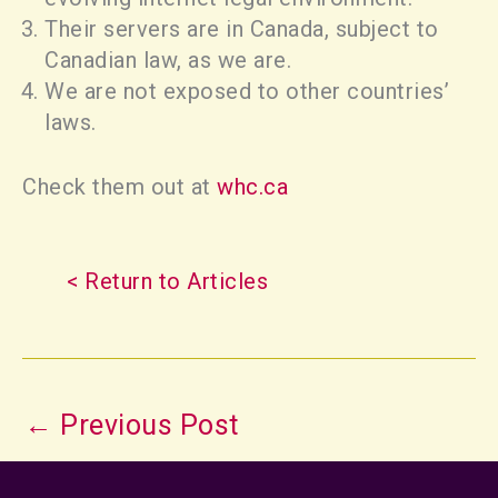
Their servers are in Canada, subject to
Canadian law, as we are.
We are not exposed to other countries’
laws.
Check them out at
whc.ca
< Return to Articles
←
Previous Post