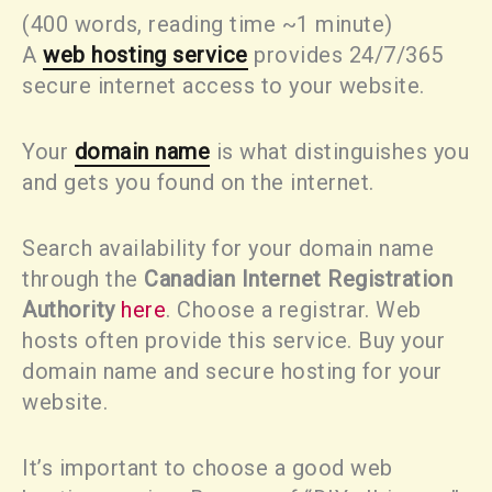
(400 words, reading time ~1 minute)
A
web hosting service
provides 24/7/365
secure internet access to your website.
Your
domain name
is what distinguishes you
and gets you found on the internet.
Search availability for your domain name
through the
Canadian Internet Registration
Authority
here
. Choose a registrar. Web
hosts often provide this service. Buy your
domain name and secure hosting for your
website.
It’s important to choose a good web