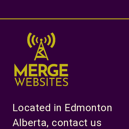
Located in Edmonton
Alberta, contact us