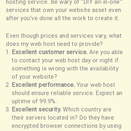
hosting service. Be wary of “DIY all-in-one”
services that own your website asset even
after you’ve done all the work to create it.
Even though prices and services vary, what
does my web host need to provide?
Excellent customer service.
Are you able
to contact your web host day or night if
something is wrong with the availability
of your website?
Excellent performance.
Your web host
should ensure reliable service. Expect an
uptime of 99.9%.
Excellent security.
Which country are
their servers located in? Do they have
encrypted browser connections by using