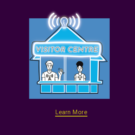
Learn More