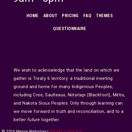
HOME
ABOUT
PRICING
FAQ
THEMES
QUESTIONNAIRE
We wish to acknowledge that the land on which we
gather is Treaty 6 territory: a traditional meeting
ground and home for many Indigenous Peoples,
including Cree, Saulteaux, Niitsitapi (Blackfoot), Métis,
and Nakota Sioux Peoples. Only through learning can
we move forward in truth and reconciliation, and to a
better future together.
© 2026 Merge Websites |
PRIVACY POLICY