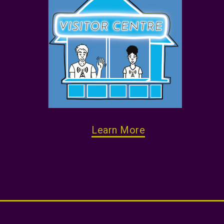
Learn More