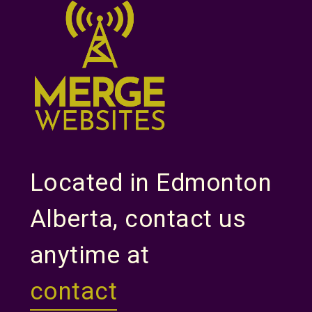
Located in Edmonton
Alberta, contact us
anytime at
contact