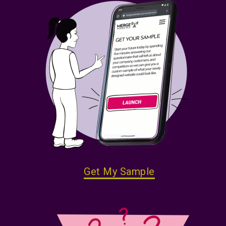
Get My Sample