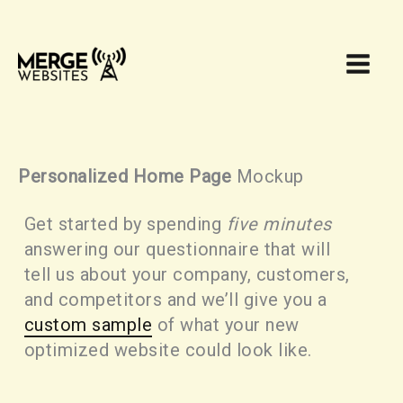
Skip
to
content
Personalized Home Page
Mockup
Get started by spending
five minutes
answering our questionnaire that will
tell us about your company, customers,
and competitors and we’ll give you a
custom sample
of what your new
optimized website could look like.