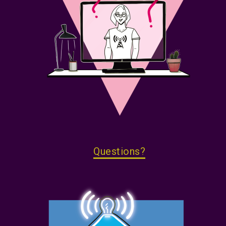
Questions?