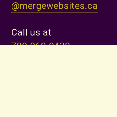
@mergewebsites.ca
Call us at
780-969-0432
Monday to Thursday
9am - 5pm
HOME
ABOUT
PRICING
FAQ
THEMES
QUESTIONNAIRE