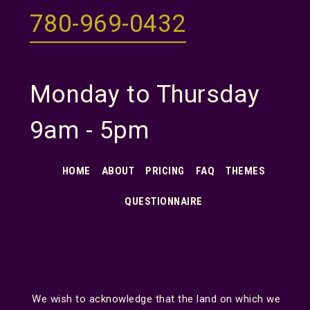
780-969-0432
Monday to Thursday
9am - 5pm
HOME
ABOUT
PRICING
FAQ
THEMES
QUESTIONNAIRE
We wish to acknowledge that the land on which we