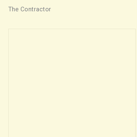
The Contractor