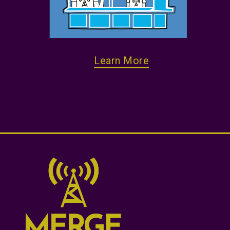
Learn More