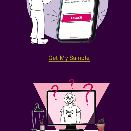
Get My Sample