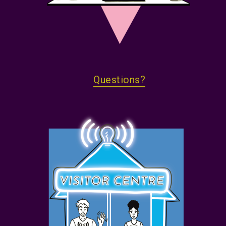
Questions?