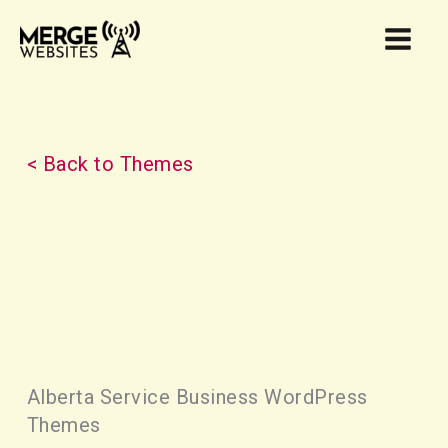
Skip
to
content
< Back to Themes
Alberta Service Business WordPress
Themes