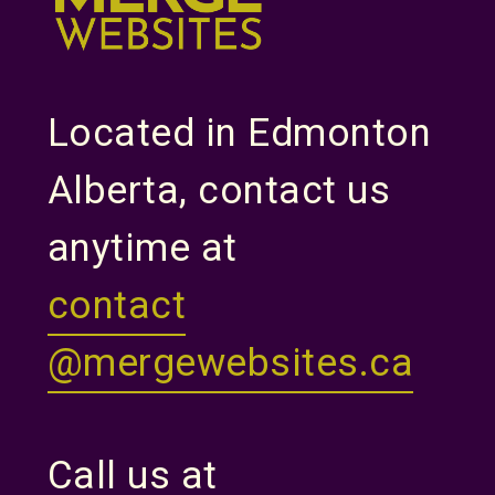
Located in Edmonton
Alberta, contact us
anytime at
contact
@mergewebsites.ca
Call us at