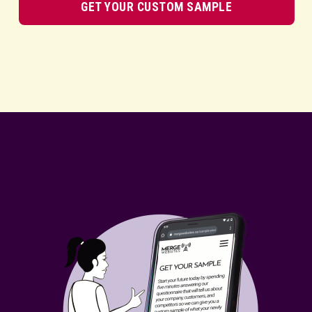
GET YOUR CUSTOM SAMPLE