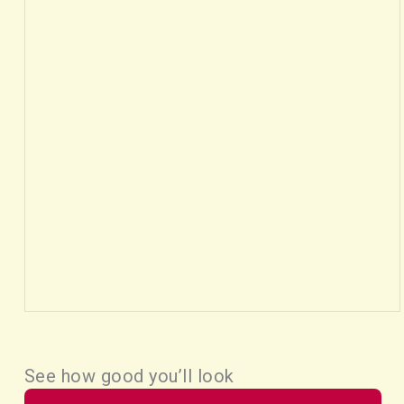
See how good you’ll look