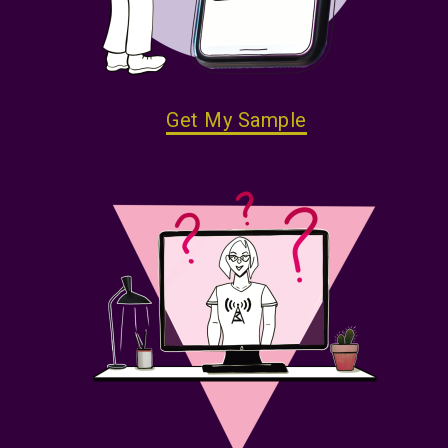
Get My Sample