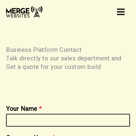
Skip
to
content
Business Platform Contact
Talk directly to our sales department and
Get a quote for your custom build
Your Name
*