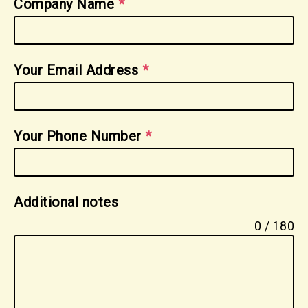
Company Name
*
Your Email Address
*
Your Phone Number
*
Additional notes
0 / 180