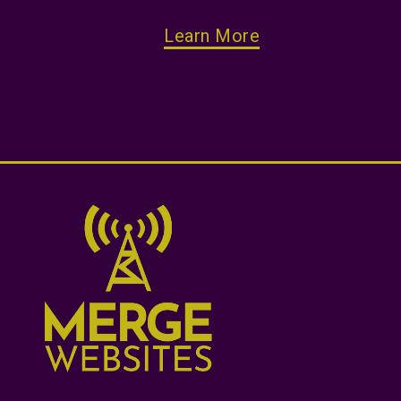
Learn More