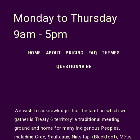
Monday to Thursday
9am - 5pm
HOME
ABOUT
PRICING
FAQ
THEMES
QUESTIONNAIRE
We wish to acknowledge that the land on which we
gather is Treaty 6 territory: a traditional meeting
ground and home for many Indigenous Peoples,
including Cree, Saulteaux, Niitsitapi (Blackfoot), Métis,