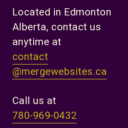
Located in Edmonton
Alberta, contact us
anytime at
contact
@mergewebsites.ca
Call us at
780-969-0432