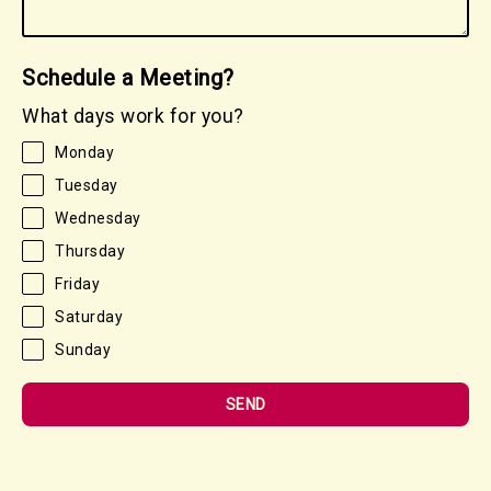
Schedule a Meeting?
What days work for you?
Monday
Tuesday
Wednesday
Thursday
Friday
Saturday
Sunday
SEND