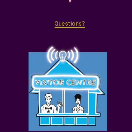
Questions?